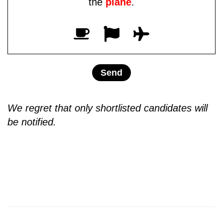
the
plane
.
We regret that only shortlisted candidates will
be notified.