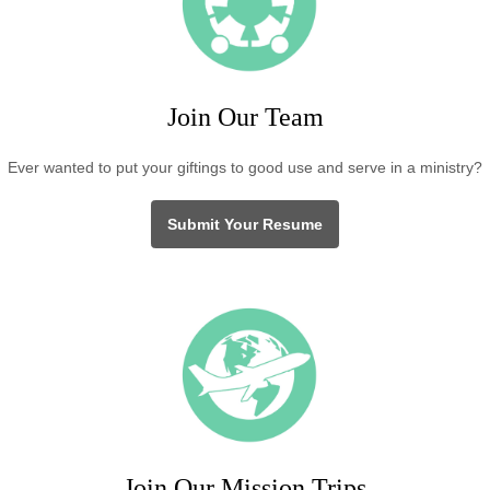
Join Our Team
Ever wanted to put your giftings to good use and serve in a ministry?
Submit Your Resume
Join Our Mission Trips