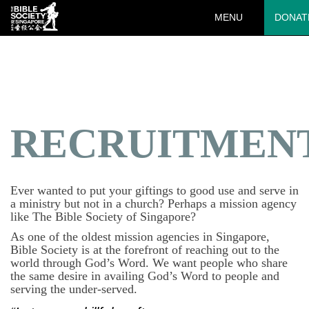
MENU
DONAT
Deprecated
: preg_replace(): Passing null to parameter #3 ($subject)
of type array|string is deprecated in
/var/www/html/wp-
content/plugins/wordfence/vendor/wordfence/wf-
waf/src/lib/rules.php
on line
1890
RECRUITMEN
Ever wanted to put your giftings to good use and serve in
a ministry but not in a church? Perhaps a mission agency
like The Bible Society of Singapore?
As one of the oldest mission agencies in Singapore,
Bible Society is at the forefront of reaching out to the
world through God’s Word. We want people who share
the same desire in availing God’s Word to people and
serving the under-served.