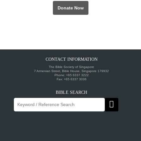
Donate Now
CONTACT INFORMATION
The Bible Society of Singapore
7 Armenian Street, Bible House, Singapore 179932
Phone: +65 6337 3222
Fax: +65 6337 3036
BIBLE SEARCH