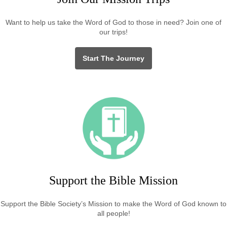
Want to help us take the Word of God to those in need? Join one of
our trips!
Start The Journey
Support the Bible Mission
Support the Bible Society’s Mission to make the Word of God known to
all people!