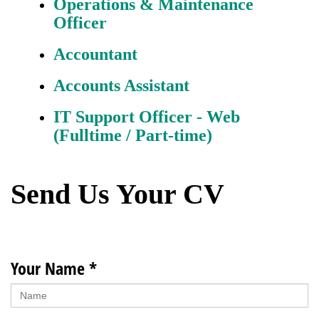
Operations & Maintenance
Officer
Accountant
Accounts Assistant
IT Support Officer - Web
(Fulltime / Part-time)
Send Us Your CV
Your Name *