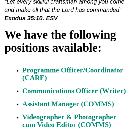
“Let every skillful craftsman among you come
and make all that the Lord has commanded:”
Exodus 35:10, ESV
We have the following
positions available:
Programme Officer/Coordinator
(CARE)
Communications Officer (Writer)
Assistant Manager (COMMS)
Videographer & Photographer
cum Video Editor (COMMS)