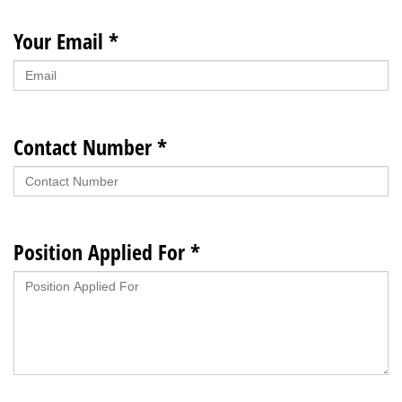
Your Email *
Contact Number *
Position Applied For *