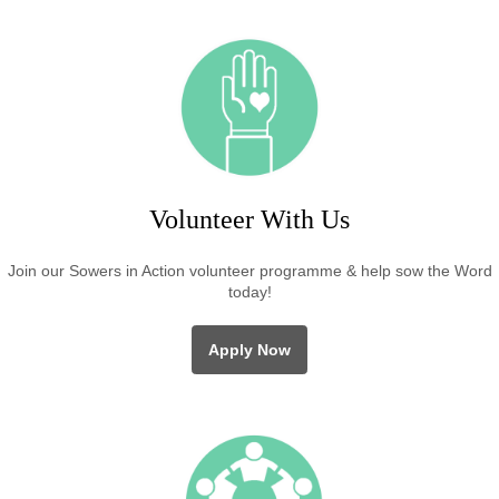
Volunteer With Us
Join our Sowers in Action volunteer programme & help sow the Word
today!
Apply Now