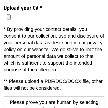
Upload your CV *
* By providing your contact details, you
consent to our collection, use and disclosure of
your personal data as described in our privacy
policy on our website. We do strive to limit the
amount of personal data we collect to that
which is sufficient to support the intended
purpose of the collection.
** Please upload a PDF/DOC/DOCX file, other
files will not be considered.
Please prove you are human by selecting