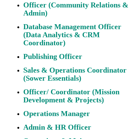
Officer (Community Relations &
Admin)
Database Management Officer
(Data Analytics & CRM
Coordinator)
Publishing Officer
Sales & Operations Coordinator
(Sower Essentials)
Officer/ Coordinator (Mission
Development & Projects)
Operations Manager
Admin & HR Officer